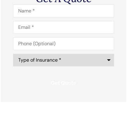
Name
*
Email
*
Phone
(Optional)
Type
of
Insurance
*