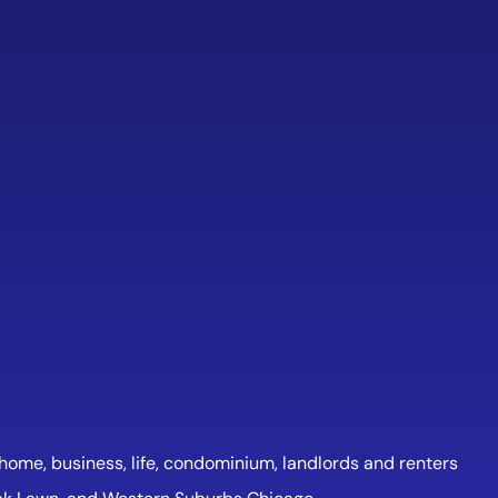
ome, business, life, condominium, landlords and renters