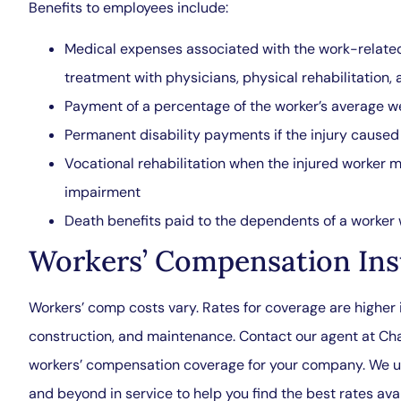
Benefits to employees include:
Medical expenses associated with the work-related 
treatment with physicians, physical rehabilitation,
Payment of a percentage of the worker’s average we
Permanent disability payments if the injury caus
Vocational rehabilitation when the injured worker m
impairment
Death benefits paid to the dependents of a worker w
Workers’ Compensation Ins
Workers’ comp costs vary. Rates for coverage are higher i
construction, and maintenance. Contact our agent at Ch
workers’ compensation coverage for your company. We u
and beyond in service to help you find the best rates avai