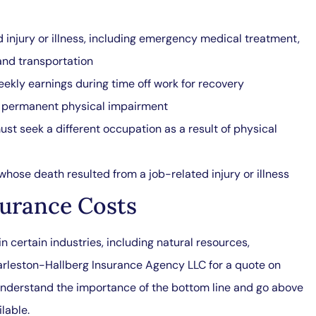
injury or illness, including emergency medical treatment,
 and transportation
ekly earnings during time off work for recovery
ed permanent physical impairment
ust seek a different occupation as a result of physical
hose death resulted from a job-related injury or illness
urance Costs
n certain industries, including natural resources,
arleston-Hallberg Insurance Agency LLC for a quote on
nderstand the importance of the bottom line and go above
lable.