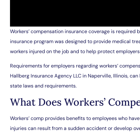
Workers’ compensation insurance coverage is required 
insurance program was designed to provide medical trea
workers injured on the job and to help protect employers a
Requirements for employers regarding workers’ compensat
Hallberg Insurance Agency LLC in Naperville, Illinois, ca
state laws and requirements.
What Does Workers’ Compe
Workers’ comp provides benefits to employees who have s
injuries can result from a sudden accident or develop ove