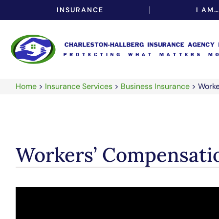
INSURANCE
I AM
Home
>
Insurance Services
>
Business Insurance
>
Worke
Workers’ Compensati