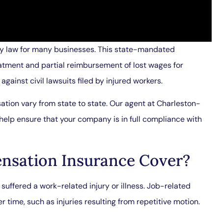
by law for many businesses. This state-mandated
tment and partial reimbursement of lost wages for
gainst civil lawsuits filed by injured workers.
ion vary from state to state. Our agent at Charleston-
n help ensure that your company is in full compliance with
nsation Insurance Cover?
uffered a work-related injury or illness. Job-related
r time, such as injuries resulting from repetitive motion.