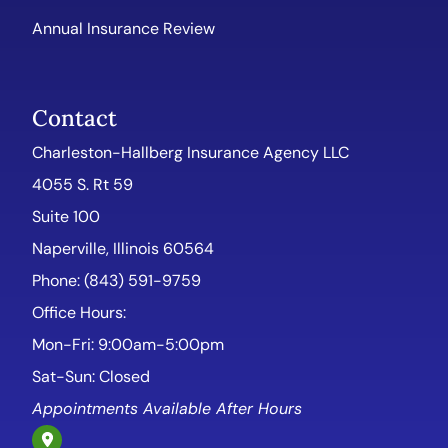
Annual Insurance Review
Contact
Charleston-Hallberg Insurance Agency LLC
4055 S. Rt 59
Suite 100
Naperville, Illinois 60564
Phone: (843) 591-9759
Office Hours:
Mon-Fri: 9:00am-5:00pm
Sat-Sun: Closed
Appointments Available After Hours