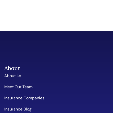
About
About Us
Meet Our Team
Insurance Companies
Insurance Blog