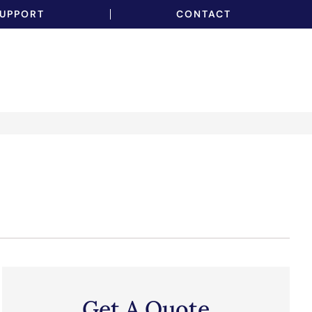
UPPORT
CONTACT
Get A Quote