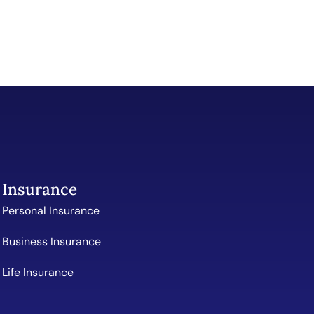
Insurance
Personal Insurance
Business Insurance
Life Insurance