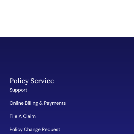
Policy Service
Support
Online Billing & Payments
File A Claim
Policy Change Request