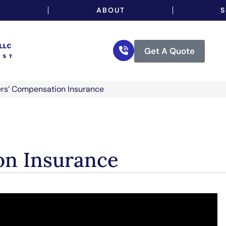
…
ABOUT
S
Get A Quote
rs’ Compensation Insurance
on Insurance