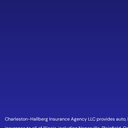
Charleston-Hallberg Insurance Agency LLC provides auto, h