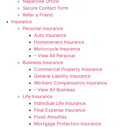
Naperville Office
Secure Contact Form
Refer a Friend
Insurance
Personal Insurance
Auto Insurance
Homeowners Insurance
Motorcycle Insurance
– View All Personal
Business Insurance
Commercial Property Insurance
General Liability Insurance
Workers’ Compensation Insurance
– View All Business
Life Insurance
Individual Life Insurance
Final Expense Insurance
Fixed Annuities
Mortgage Protection Insurance