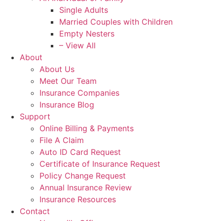
Single Adults
Married Couples with Children
Empty Nesters
– View All
About
About Us
Meet Our Team
Insurance Companies
Insurance Blog
Support
Online Billing & Payments
File A Claim
Auto ID Card Request
Certificate of Insurance Request
Policy Change Request
Annual Insurance Review
Insurance Resources
Contact