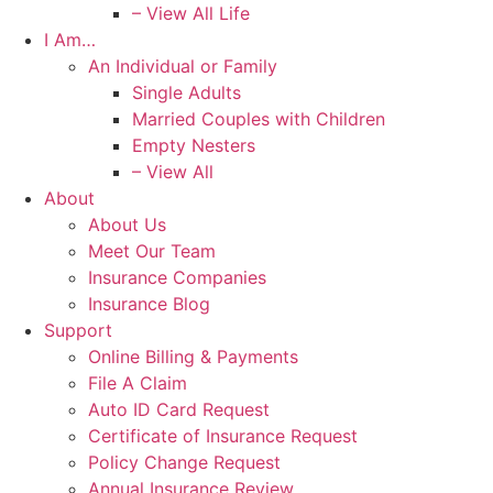
– View All Life
I Am…
An Individual or Family
Single Adults
Married Couples with Children
Empty Nesters
– View All
About
About Us
Meet Our Team
Insurance Companies
Insurance Blog
Support
Online Billing & Payments
File A Claim
Auto ID Card Request
Certificate of Insurance Request
Policy Change Request
Annual Insurance Review