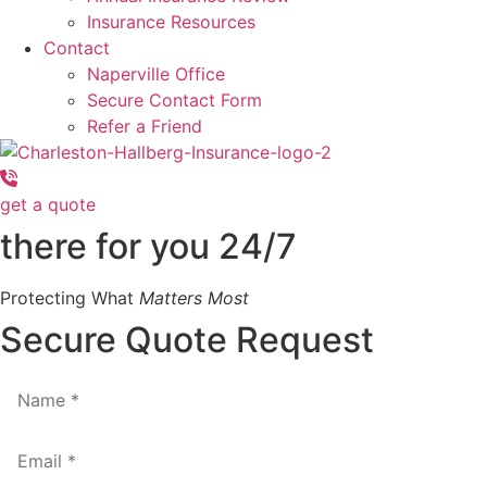
Insurance Resources
Contact
Naperville Office
Secure Contact Form
Refer a Friend
get a quote
there for you 24/7
Protecting What
Matters Most
Secure Quote Request
Name
*
Email
*