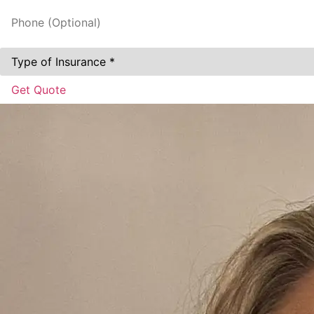
Phone
(Optional)
Type
of
Insurance
*