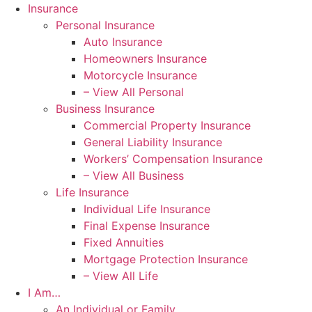
Skip
Skip
Insurance
to
to
Personal Insurance
Content
Footer
Auto Insurance
Homeowners Insurance
Motorcycle Insurance
– View All Personal
Business Insurance
Commercial Property Insurance
General Liability Insurance
Workers’ Compensation Insurance
– View All Business
Life Insurance
Individual Life Insurance
Final Expense Insurance
Fixed Annuities
Mortgage Protection Insurance
– View All Life
I Am…
An Individual or Family