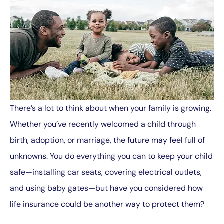
There’s a lot to think about when your family is growing.
Whether you’ve recently welcomed a child through
birth, adoption, or marriage, the future may feel full of
unknowns. You do everything you can to keep your child
safe—installing car seats, covering electrical outlets,
and using baby gates—but have you considered how
life insurance could be another way to protect them?