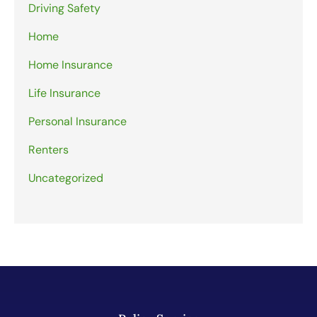
Driving Safety
Home
Home Insurance
Life Insurance
Personal Insurance
Renters
Uncategorized