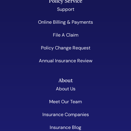
Policy Service
Support
Online Billing & Payments
File A Claim
Policy Change Request
Annual Insurance Review
About
About Us
Meet Our Team
Insurance Companies
Insurance Blog