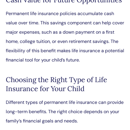
Permanent life insurance policies accumulate cash
value over time. This savings component can help cover
major expenses, such as a down payment on a first
home, college tuition, or even retirement savings. The
flexibility of this benefit makes life insurance a potential
financial tool for your child’s future.
Choosing the Right Type of Life
Insurance for Your Child
Different types of permanent life insurance can provide
long-term benefits. The right choice depends on your
family’s financial goals and needs.