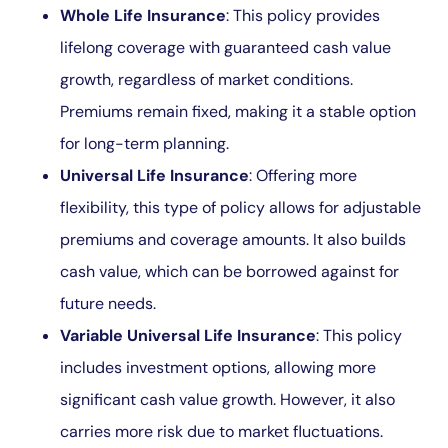
Whole Life Insurance
: This policy provides
lifelong coverage with guaranteed cash value
growth, regardless of market conditions.
Premiums remain fixed, making it a stable option
for long-term planning.
Universal Life Insurance
: Offering more
flexibility, this type of policy allows for adjustable
premiums and coverage amounts. It also builds
cash value, which can be borrowed against for
future needs.
Variable Universal Life Insurance
: This policy
includes investment options, allowing more
significant cash value growth. However, it also
carries more risk due to market fluctuations.