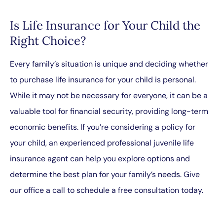
Is Life Insurance for Your Child the
Right Choice?
Every family’s situation is unique and deciding whether
to purchase life insurance for your child is personal.
While it may not be necessary for everyone, it can be a
valuable tool for financial security, providing long-term
economic benefits. If you’re considering a policy for
your child, an experienced professional juvenile life
insurance agent can help you explore options and
determine the best plan for your family’s needs. Give
our office a call to schedule a free consultation today.