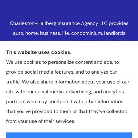
Charleston-Hallberg Insurance Agency LLC provides
auto, home, business, life, condominium, landlords
and renters insurance to all of Illinois, including
This website uses cookies.
Naperville, Plainfield, Oak Lawn, and Western
We use cookies to personalize content and ads, to
Suburbs Chicago.
provide social media features, and to analyze our
traffic. We also share information about your use of our
site with our social media, advertising, and analytics
partners who may combine it with other information
that you’ve provided to them or that they’ve collected
© Copyright 2026, Charleston-Hallberg Insurance Agency LLC
|
Privacy
from your use of their services.
Statement
|
Accessibility Statement
|
Login