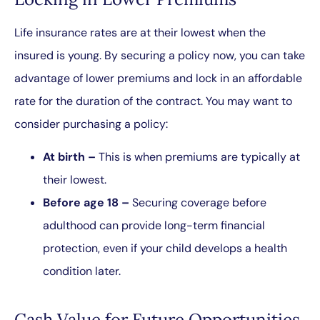
Life insurance rates are at their lowest when the
insured is young. By securing a policy now, you can take
advantage of lower premiums and lock in an affordable
rate for the duration of the contract. You may want to
consider purchasing a policy:
At birth –
This is when premiums are typically at
their lowest.
Before age 18 –
Securing coverage before
adulthood can provide long-term financial
protection, even if your child develops a health
condition later.
Cash Value for Future Opportunities