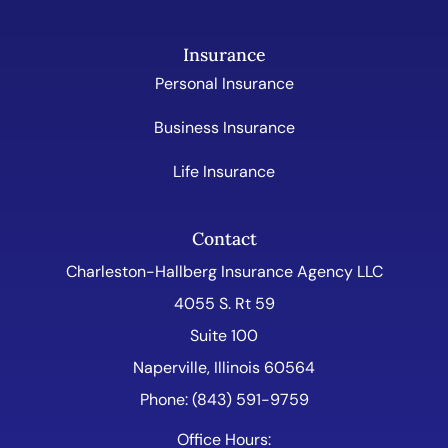
Insurance
Personal Insurance
Business Insurance
Life Insurance
Contact
Charleston-Hallberg Insurance Agency LLC
4055 S. Rt 59
Suite 100
Naperville, Illinois 60564
Phone: (843) 591-9759
Office Hours: