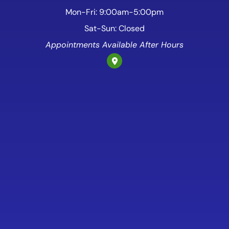
Mon-Fri: 9:00am-5:00pm
Sat-Sun: Closed
Appointments Available After Hours