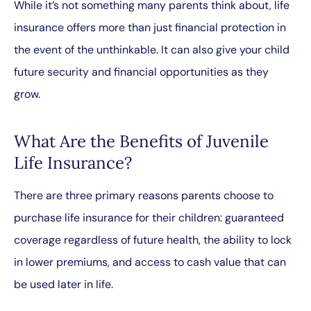
While it’s not something many parents think about, life
insurance offers more than just financial protection in
the event of the unthinkable. It can also give your child
future security and financial opportunities as they
grow.
What Are the Benefits of Juvenile
Life Insurance?
There are three primary reasons parents choose to
purchase life insurance for their children: guaranteed
coverage regardless of future health, the ability to lock
in lower premiums, and access to cash value that can
be used later in life.