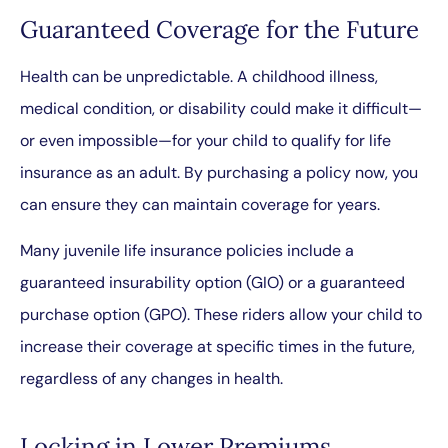
Guaranteed Coverage for the Future
Health can be unpredictable. A childhood illness,
medical condition, or disability could make it difficult—
or even impossible—for your child to qualify for life
insurance as an adult. By purchasing a policy now, you
can ensure they can maintain coverage for years.
Many juvenile life insurance policies include a
guaranteed insurability option (GIO) or a guaranteed
purchase option (GPO). These riders allow your child to
increase their coverage at specific times in the future,
regardless of any changes in health.
Locking in Lower Premiums