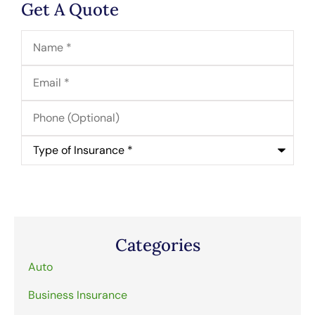
Get A Quote
Name
*
Email
*
Phone
(Optional)
Type
of
Insurance
*
Categories
Auto
Business Insurance