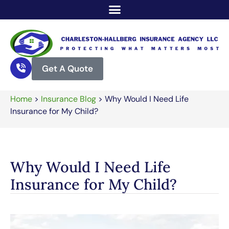
Get A Quote
Home
>
Insurance Blog
>
Why Would I Need Life
Insurance for My Child?
Why Would I Need Life
Insurance for My Child?