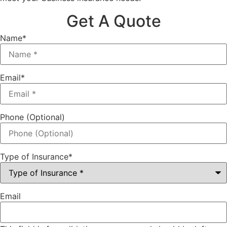
Get A Quote
Name
*
Email
*
Phone (Optional)
Type of Insurance
*
Email