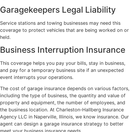
Garagekeepers Legal Liability
Service stations and towing businesses may need this
coverage to protect vehicles that are being worked on or
held.
Business Interruption Insurance
This coverage helps you pay your bills, stay in business,
and pay for a temporary business site if an unexpected
event interrupts your operations.
The cost of garage insurance depends on various factors,
including the type of business, the quantity and value of
property and equipment, the number of employees, and
the business location. At Charleston-Hallberg Insurance
Agency LLC in Naperville, Illinois, we know insurance. Our
agent can design a garage insurance strategy to better
meet your business insurance needs.