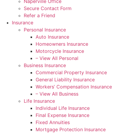
Naperville Office
Secure Contact Form
Refer a Friend
Insurance
Personal Insurance
Auto Insurance
Homeowners Insurance
Motorcycle Insurance
– View All Personal
Business Insurance
Commercial Property Insurance
General Liability Insurance
Workers’ Compensation Insurance
– View All Business
Life Insurance
Individual Life Insurance
Final Expense Insurance
Fixed Annuities
Mortgage Protection Insurance