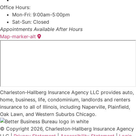
Office Hours:
Mon-Fri: 9:00am-5:00pm
Sat-Sun: Closed
Appointments Available After Hours
Map-marker-alt
Charleston-Hallberg Insurance Agency LLC provides auto,
home, business, life, condominium, landlords and renters
insurance to all of Illinois, including Naperville, Plainfield,
Oak Lawn, and Western Suburbs Chicago.
© Copyright 2026, Charleston-Hallberg Insurance Agency
LLC
|
Privacy Statement
|
Accessibility Statement
|
Login