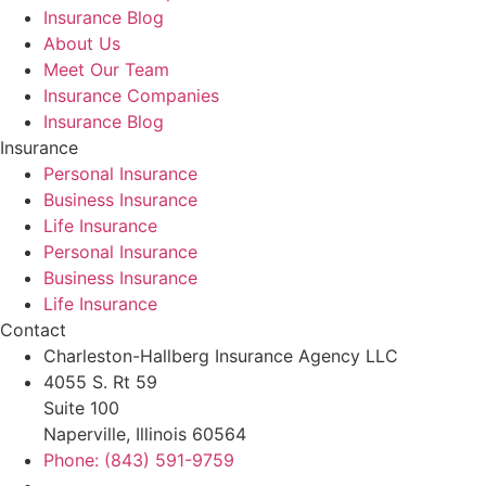
Insurance Blog
About Us
Meet Our Team
Insurance Companies
Insurance Blog
Insurance
Personal Insurance
Business Insurance
Life Insurance
Personal Insurance
Business Insurance
Life Insurance
Contact
Charleston-Hallberg Insurance Agency LLC
4055 S. Rt 59
Suite 100
Naperville, Illinois 60564
Phone: (843) 591-9759