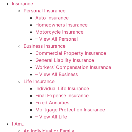
Skip
Skip
Insurance
to
to
Personal Insurance
Content
Footer
Auto Insurance
Homeowners Insurance
Motorcycle Insurance
– View All Personal
Business Insurance
Commercial Property Insurance
General Liability Insurance
Workers’ Compensation Insurance
– View All Business
Life Insurance
Individual Life Insurance
Final Expense Insurance
Fixed Annuities
Mortgage Protection Insurance
– View All Life
I Am…
An Individual or Family