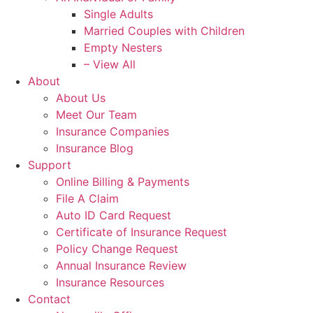
Single Adults
Married Couples with Children
Empty Nesters
– View All
About
About Us
Meet Our Team
Insurance Companies
Insurance Blog
Support
Online Billing & Payments
File A Claim
Auto ID Card Request
Certificate of Insurance Request
Policy Change Request
Annual Insurance Review
Insurance Resources
Contact