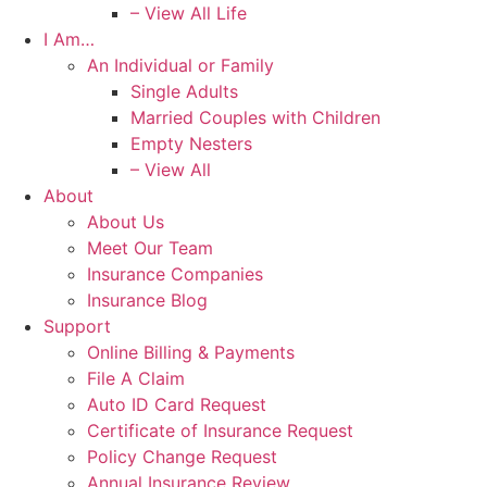
– View All Life
I Am…
An Individual or Family
Single Adults
Married Couples with Children
Empty Nesters
– View All
About
About Us
Meet Our Team
Insurance Companies
Insurance Blog
Support
Online Billing & Payments
File A Claim
Auto ID Card Request
Certificate of Insurance Request
Policy Change Request
Annual Insurance Review