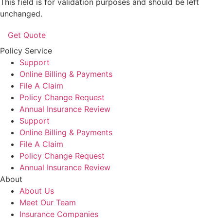
This field is for validation purposes and should be left
unchanged.
Policy Service
Support
Online Billing & Payments
File A Claim
Policy Change Request
Annual Insurance Review
Support
Online Billing & Payments
File A Claim
Policy Change Request
Annual Insurance Review
About
About Us
Meet Our Team
Insurance Companies