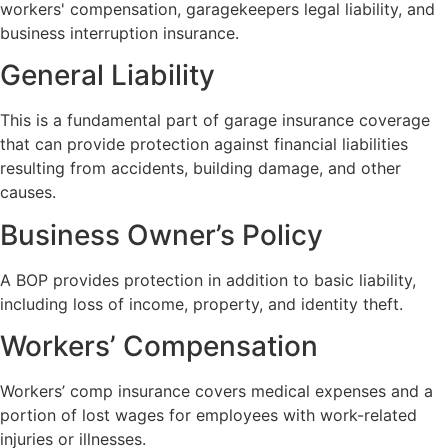
workers' compensation, garagekeepers legal liability, and
business interruption insurance.
General Liability
This is a fundamental part of garage insurance coverage
that can provide protection against financial liabilities
resulting from accidents, building damage, and other
causes.
Business Owner’s Policy
A BOP provides protection in addition to basic liability,
including loss of income, property, and identity theft.
Workers’ Compensation
Workers’ comp insurance covers medical expenses and a
portion of lost wages for employees with work-related
injuries or illnesses.