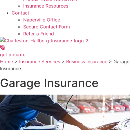
Insurance Resources
Contact
Naperville Office
Secure Contact Form
Refer a Friend
get a quote
Home
>
Insurance Services
>
Business Insurance
>
Garage
Insurance
Garage Insurance