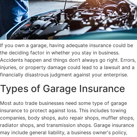
If you own a garage, having adequate insurance could be
the deciding factor in whether you stay in business.
Accidents happen and things don’t always go right. Errors,
injuries, or property damage could lead to a lawsuit and a
financially disastrous judgment against your enterprise.
Types of Garage Insurance
Most auto trade businesses need some type of garage
insurance to protect against loss. This includes towing
companies, body shops, auto repair shops, muffler shops,
radiator shops, and transmission shops. Garage insurance
may include general liability, a business owner's policy,