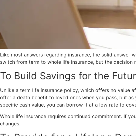
Like most answers regarding insurance, the solid answer w
switch from term to whole life insurance, but the decision m
To Build Savings for the Futu
Unlike a term life insurance policy, which offers no value 
offer a death benefit to loved ones when you pass, but as 
specific cash value, you can borrow it at a low rate to co
Whole life insurance requires continued commitment. If you 
changes.