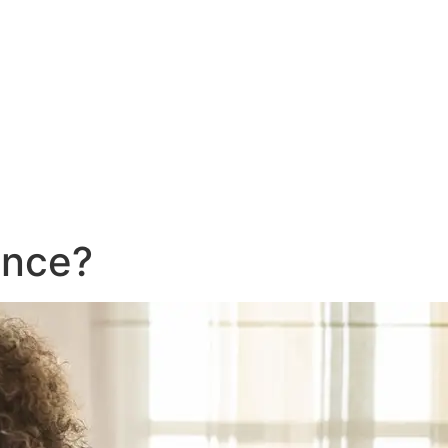
ance?