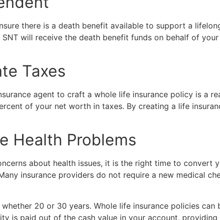
pendent
sure there is a death benefit available to support a lifelon
SNT will receive the death benefit funds on behalf of your
ate Taxes
urance agent to craft a whole life insurance policy is a rea
ercent of your net worth in taxes. By creating a life insur
e Health Problems
oncerns about health issues, it is the right time to convert 
 Many insurance providers do not require a new medical che
 whether 20 or 30 years. Whole life insurance policies can 
is paid out of the cash value in your account, providing yo