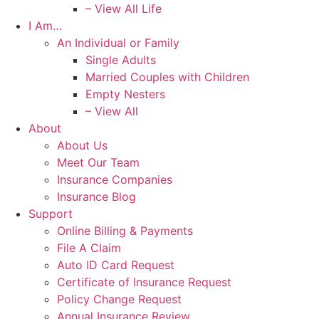
– View All Life
I Am…
An Individual or Family
Single Adults
Married Couples with Children
Empty Nesters
– View All
About
About Us
Meet Our Team
Insurance Companies
Insurance Blog
Support
Online Billing & Payments
File A Claim
Auto ID Card Request
Certificate of Insurance Request
Policy Change Request
Annual Insurance Review