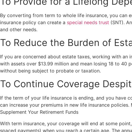
To Provide for a Lifelong De
By converting from term to whole life insurance, you can en
insurance policy can create a
special needs trust
(SNT). An 
and other needs.
To Reduce the Burden of Est
If you are concerned about estate taxes, working with an ins
with assets over $13.99 million and mean losing 18 to 40 p
without being subject to probate or taxation.
To Continue Coverage Despit
If the term of your life insurance is ending, and you have c
can increase your premiums in new life insurance policies.
Supplement Your Retirement Funds
With term insurance, your coverage will end at some point,
spaced payments) when you reach a certain age. The annuity 