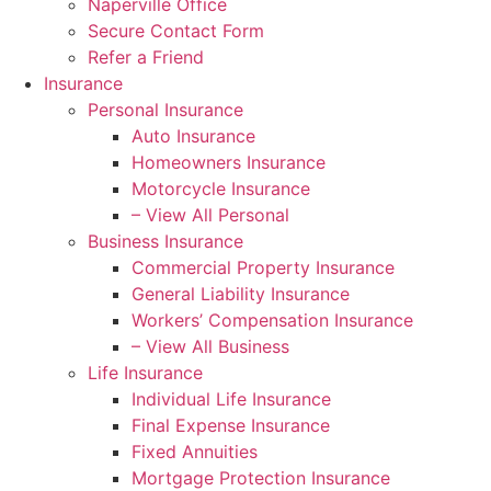
Naperville Office
Secure Contact Form
Refer a Friend
Insurance
Personal Insurance
Auto Insurance
Homeowners Insurance
Motorcycle Insurance
– View All Personal
Business Insurance
Commercial Property Insurance
General Liability Insurance
Workers’ Compensation Insurance
– View All Business
Life Insurance
Individual Life Insurance
Final Expense Insurance
Fixed Annuities
Mortgage Protection Insurance