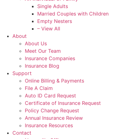
Single Adults
Married Couples with Children
Empty Nesters
– View All
About
About Us
Meet Our Team
Insurance Companies
Insurance Blog
Support
Online Billing & Payments
File A Claim
Auto ID Card Request
Certificate of Insurance Request
Policy Change Request
Annual Insurance Review
Insurance Resources
Contact