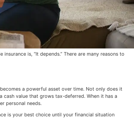
 insurance is, “It depends.” There are many reasons to
cy becomes a powerful asset over time. Not only does it
 a cash value that grows tax-deferred. When it has a
her personal needs.
 is your best choice until your financial situation