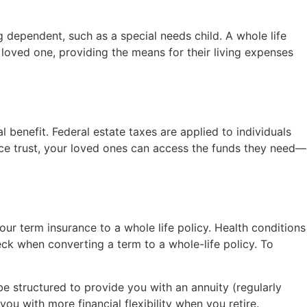
g dependent, such as a special needs child. A whole life
 loved one, providing the means for their living expenses
l benefit. Federal estate taxes are applied to individuals
ance trust, your loved ones can access the funds they need—
your term insurance to a whole life policy. Health conditions
ck when converting a term to a whole-life policy. To
be structured to provide you with an annuity (regularly
u with more financial flexibility when you retire.