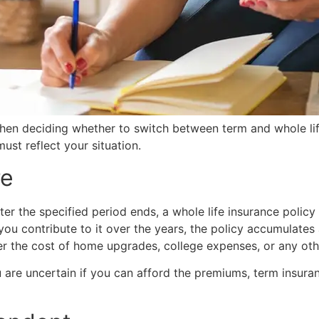
hen deciding whether to switch between term and whole life
ust reflect your situation.
re
after the specified period ends, a whole life insurance poli
you contribute to it over the years, the policy accumulates
ver the cost of home upgrades, college expenses, or any ot
are uncertain if you can afford the premiums, term insurance