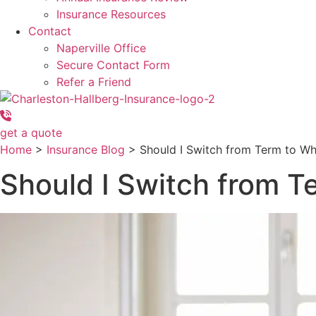
Insurance Resources
Contact
Naperville Office
Secure Contact Form
Refer a Friend
get a quote
Home
>
Insurance Blog
>
Should I Switch from Term to Wh
Should I Switch from T