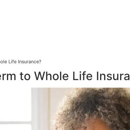
ole Life Insurance?
erm to Whole Life Insur