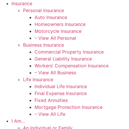
Skip
Skip
Insurance
to
to
Personal Insurance
Content
Footer
Auto Insurance
Homeowners Insurance
Motorcycle Insurance
– View All Personal
Business Insurance
Commercial Property Insurance
General Liability Insurance
Workers’ Compensation Insurance
– View All Business
Life Insurance
Individual Life Insurance
Final Expense Insurance
Fixed Annuities
Mortgage Protection Insurance
– View All Life
I Am…
An Individual or Family