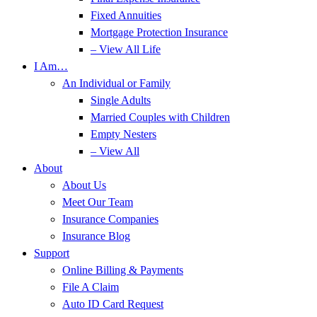
Fixed Annuities
Mortgage Protection Insurance
– View All Life
I Am…
An Individual or Family
Single Adults
Married Couples with Children
Empty Nesters
– View All
About
About Us
Meet Our Team
Insurance Companies
Insurance Blog
Support
Online Billing & Payments
File A Claim
Auto ID Card Request