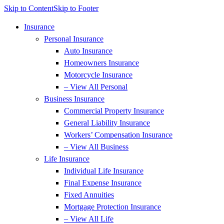
Skip to Content
Skip to Footer
Insurance
Personal Insurance
Auto Insurance
Homeowners Insurance
Motorcycle Insurance
– View All Personal
Business Insurance
Commercial Property Insurance
General Liability Insurance
Workers’ Compensation Insurance
– View All Business
Life Insurance
Individual Life Insurance
Final Expense Insurance
Fixed Annuities
Mortgage Protection Insurance
– View All Life