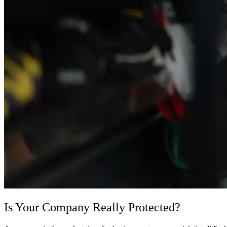
Is Your Company Really Protected?