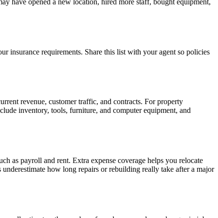
 may have opened a new location, hired more staff, bought equipment,
ur insurance requirements. Share this list with your agent so policies
urrent revenue, customer traffic, and contracts. For property
Include inventory, tools, furniture, and computer equipment, and
uch as payroll and rent. Extra expense coverage helps you relocate
nderestimate how long repairs or rebuilding really take after a major