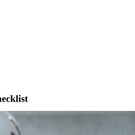
ecklist