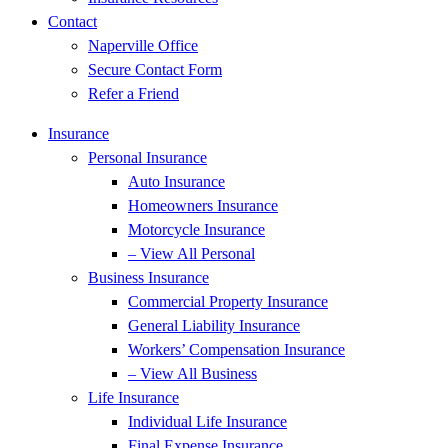
Contact
Naperville Office
Secure Contact Form
Refer a Friend
Insurance
Personal Insurance
Auto Insurance
Homeowners Insurance
Motorcycle Insurance
– View All Personal
Business Insurance
Commercial Property Insurance
General Liability Insurance
Workers’ Compensation Insurance
– View All Business
Life Insurance
Individual Life Insurance
Final Expense Insurance