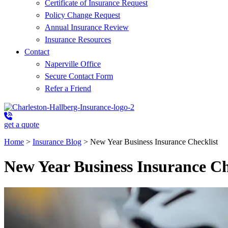
Certificate of Insurance Request
Policy Change Request
Annual Insurance Review
Insurance Resources
Contact
Naperville Office
Secure Contact Form
Refer a Friend
get a quote
Home
>
Insurance Blog
>
New Year Business Insurance Checklist
New Year Business Insurance Ch