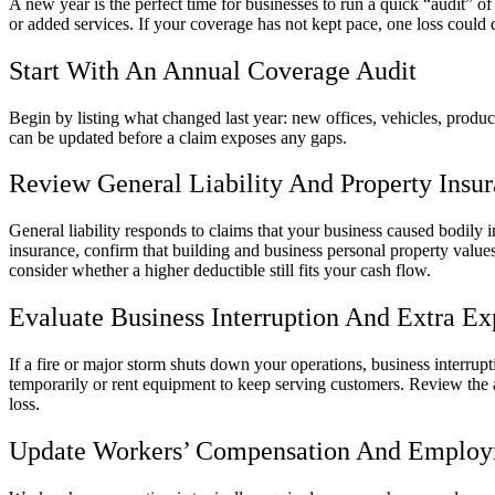
A new year is the perfect time for businesses to run a quick “audit”
or added services. If your coverage has not kept pace, one loss could 
Start With An Annual Coverage Audit
Begin by listing what changed last year: new offices, vehicles, product
can be updated before a claim exposes any gaps.
Review General Liability And Property Insu
General liability responds to claims that your business caused bodily i
insurance, confirm that building and business personal property values 
consider whether a higher deductible still fits your cash flow.
Evaluate Business Interruption And Extra E
If a fire or major storm shuts down your operations, business interru
temporarily or rent equipment to keep serving customers. Review the 
loss.
Update Workers’ Compensation And Employm