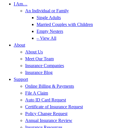
I Am…
An Individual or Family
Single Adults
Married Couples with Children
Empty Nesters
– View All
About
About Us
Meet Our Team
Insurance Companies
Insurance Blog
Support
Online Billing & Payments
File A Claim
Auto ID Card Request
Certificate of Insurance Request
Policy Change Request
Annual Insurance Review
Insurance Resources