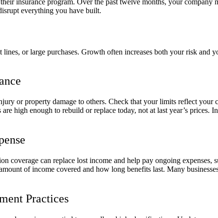
 of their insurance program. Over the past twelve months, your company
disrupt everything you have built.
 lines, or large purchases. Growth often increases both your risk and yo
rance
njury or property damage to others. Check that your limits reflect your c
are high enough to rebuild or replace today, not at last year’s prices. 
xpense
ption coverage can replace lost income and help pay ongoing expenses, s
amount of income covered and how long benefits last. Many businesses u
ent Practices