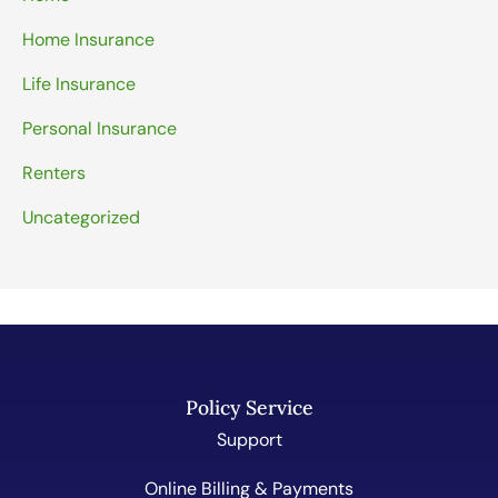
Home Insurance
Life Insurance
Personal Insurance
Renters
Uncategorized
Policy Service
Support
Online Billing & Payments