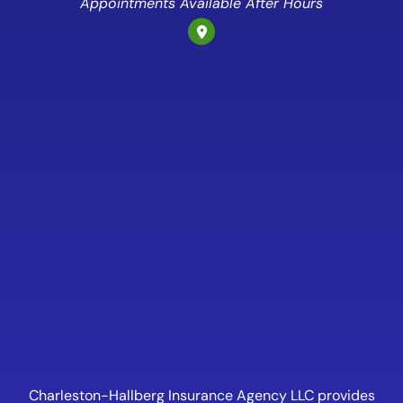
Appointments Available After Hours
Charleston-Hallberg Insurance Agency LLC provides