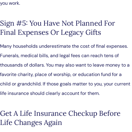
you work.
Sign #5: You Have Not Planned For
Final Expenses Or Legacy Gifts
Many households underestimate the cost of final expenses.
Funerals, medical bills, and legal fees can reach tens of
thousands of dollars. You may also want to leave money to a
favorite charity, place of worship, or education fund for a
child or grandchild. If those goals matter to you, your current
life insurance should clearly account for them.
Get A Life Insurance Checkup Before
Life Changes Again