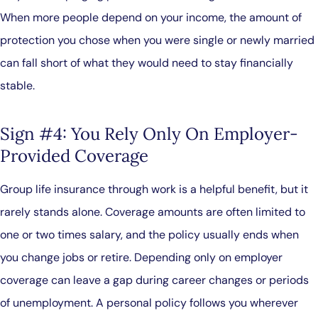
When more people depend on your income, the amount of
protection you chose when you were single or newly married
can fall short of what they would need to stay financially
stable.
Sign #4: You Rely Only On Employer-
Provided Coverage
Group life insurance through work is a helpful benefit, but it
rarely stands alone. Coverage amounts are often limited to
one or two times salary, and the policy usually ends when
you change jobs or retire. Depending only on employer
coverage can leave a gap during career changes or periods
of unemployment. A personal policy follows you wherever