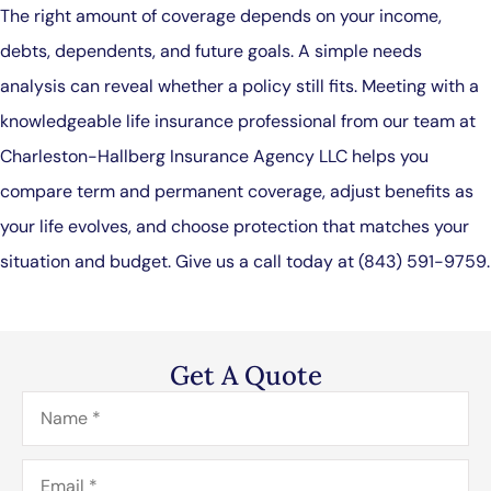
The right amount of coverage depends on your income,
debts, dependents, and future goals. A simple needs
analysis can reveal whether a policy still fits. Meeting with a
knowledgeable life insurance professional from our team at
Charleston-Hallberg Insurance Agency LLC
helps you
compare term and permanent coverage, adjust benefits as
your life evolves, and choose protection that matches your
situation and budget. Give us a call today at
(843) 591-9759.
Get A Quote
Name
*
Email
*