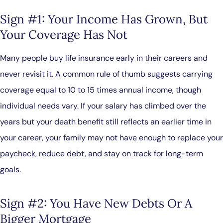
Sign #1: Your Income Has Grown, But
Your Coverage Has Not
Many people buy life insurance early in their careers and
never revisit it. A common rule of thumb suggests carrying
coverage equal to 10 to 15 times annual income, though
individual needs vary. If your salary has climbed over the
years but your death benefit still reflects an earlier time in
your career, your family may not have enough to replace your
paycheck, reduce debt, and stay on track for long-term
goals.
Sign #2: You Have New Debts Or A
Bigger Mortgage