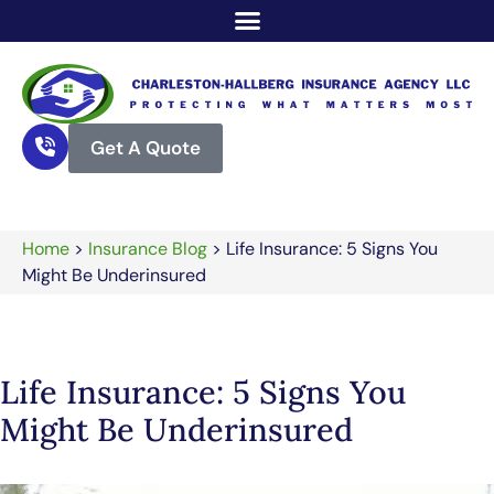
Get A Quote
Home
>
Insurance Blog
>
Life Insurance: 5 Signs You
Might Be Underinsured
Life Insurance: 5 Signs You
Might Be Underinsured