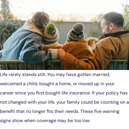
Life rarely stands still. You may have gotten married,
welcomed a child, bought a home, or moved up in your
career since you first bought life insurance. If your policy has
not changed with your life, your family could be counting on a
benefit that no longer fits their needs. These five warning
signs show when coverage may be too low.