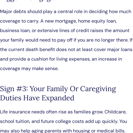
Major debts should play a central role in deciding how much
coverage to carry. A new mortgage, home equity loan,
business loan, or extensive lines of credit raises the amount
your family would need to pay off if you are no longer there. If
the current death benefit does not at least cover major loans
and provide a cushion for living expenses, an increase in
coverage may make sense.
Sign #3: Your Family Or Caregiving
Duties Have Expanded
Life insurance needs often rise as families grow. Childcare,
school tuition, and future college costs add up quickly. You
may also help aging parents with housing or medical bills.