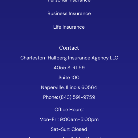
Business Insurance
Life Insurance
Contact
Charleston-Hallberg Insurance Agency LLC
4055 S. Rt 59
Suite 100
Naperville, Illinois 60564
Phone: (843) 591-9759
Office Hours:
Mon-Fri: 9:00am-5:00pm
Sat-Sun: Closed