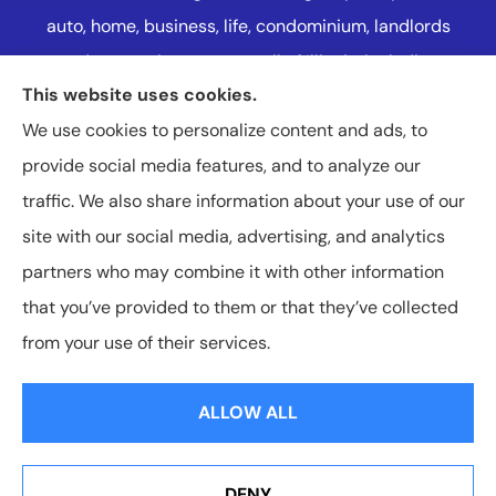
auto, home, business, life, condominium, landlords
and renters insurance to all of Illinois, including
This website uses cookies.
Naperville, Plainfield, Oak Lawn, and Western
We use cookies to personalize content and ads, to
Suburbs Chicago.
provide social media features, and to analyze our
traffic. We also share information about your use of our
site with our social media, advertising, and analytics
partners who may combine it with other information
that you’ve provided to them or that they’ve collected
© Copyright 2026, Charleston-Hallberg Insurance Agency LLC
|
Privacy
from your use of their services.
Statement
|
Accessibility Statement
|
Login
ALLOW ALL
Websites for Insurance
DENY