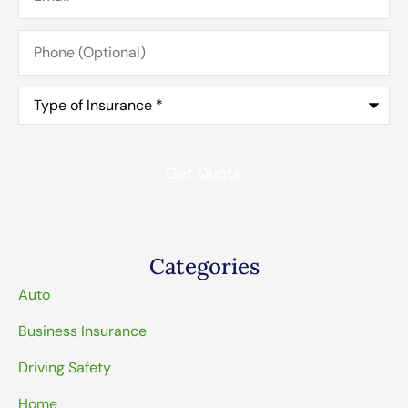
Phone
(Optional)
Type
of
Insurance
*
Categories
Auto
Business Insurance
Driving Safety
Home