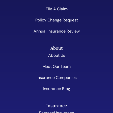
File A Claim
Policy Change Request
Annual Insurance Review
About
About Us
Meet Our Team
Insurance Companies
Insurance Blog
Insurance
Personal Insurance