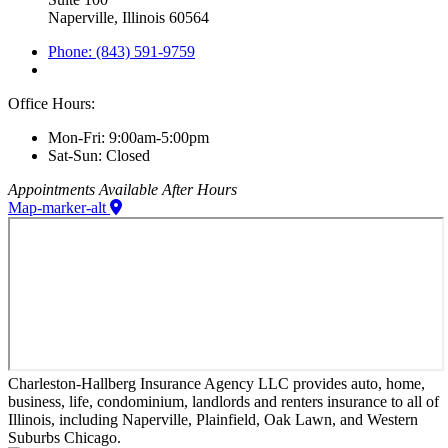
Naperville, Illinois 60564
Phone: (843) 591-9759
Office Hours:
Mon-Fri: 9:00am-5:00pm
Sat-Sun: Closed
Appointments Available After Hours
Map-marker-alt
Charleston-Hallberg Insurance Agency LLC provides auto, home,
business, life, condominium, landlords and renters insurance to all of
Illinois, including Naperville, Plainfield, Oak Lawn, and Western
Suburbs Chicago.