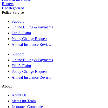
Renters
Uncategorized
Policy Service
Support
Online Billing & Payments
File A Claim
Policy Change Request
Annual Insurance Review
Support
Online Billing & Payments
File A Claim
Policy Change Request
Annual Insurance Review
About
About Us
Meet Our Team
Insurance Companies