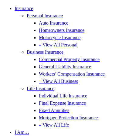
Skip
Skip
Insurance
to
to
Personal Insurance
Content
Footer
Auto Insurance
Homeowners Insurance
Motorcycle Insurance
– View All Personal
Business Insurance
Commercial Property Insurance
General Liability Insurance
Workers’ Compensation Insurance
– View All Business
Life Insurance
Individual Life Insurance
Final Expense Insurance
Fixed Annuities
Mortgage Protection Insurance
– View All Life
I Am…