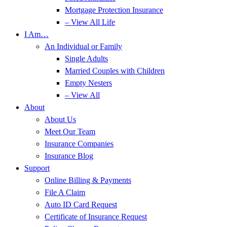
Mortgage Protection Insurance
– View All Life
I Am…
An Individual or Family
Single Adults
Married Couples with Children
Empty Nesters
– View All
About
About Us
Meet Our Team
Insurance Companies
Insurance Blog
Support
Online Billing & Payments
File A Claim
Auto ID Card Request
Certificate of Insurance Request