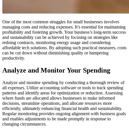
One of the most common struggles for small businesses involves
managing costs and reducing expenses. It’s essential for maintaining
profitability and fostering growth.
Your business’s long-term success
and sustainability can be achieved by focusing on strategies like
redoing contracts, monitoring energy usage and considering
affordable tech solutions. By adopting such practical measures, costs
can be cut down without diminishing quality or hampering
productivity.
Analyze and Monitor Your Spending
Analyze and monitor spending by conducting a thorough review of
all expenses. Utilize accounting software or tools to track spending
patterns and identify areas for optimization or reduction. Assessing
where funds are allocated allows businesses to make informed
decisions, streamline operations, and allocate resources more
efficiently, ultimately enhancing financial health and sustainability.
Regular monitoring provides ongoing alignment with business goals
and enables adjustments to be made promptly in response to
changing circumstances.