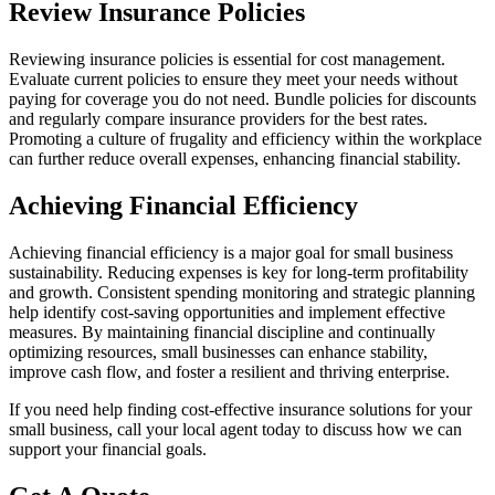
Review Insurance Policies
Reviewing insurance policies is essential for cost management.
Evaluate current policies to ensure they meet your needs without
paying for coverage you do not need. Bundle policies for discounts
and regularly compare insurance providers for the best rates.
Promoting a culture of frugality and efficiency within the workplace
can further reduce overall expenses, enhancing financial stability.
Achieving Financial Efficiency
Achieving financial efficiency is a major goal for small business
sustainability. Reducing expenses is key for long-term profitability
and growth. Consistent spending monitoring and strategic planning
help identify cost-saving opportunities and implement effective
measures. By maintaining financial discipline and continually
optimizing resources, small businesses can enhance stability,
improve cash flow, and foster a resilient and thriving enterprise.
If you need help finding cost-effective insurance solutions for your
small business, call your local agent today to discuss how we can
support your financial goals.