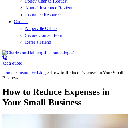
Policy Change Request
Annual Insurance Review
Insurance Resources
Contact
Naperville Office
Secure Contact Form
Refer a Friend
get a quote
Home
>
Insurance Blog
>
How to Reduce Expenses in Your Small
Business
How to Reduce Expenses in
Your Small Business