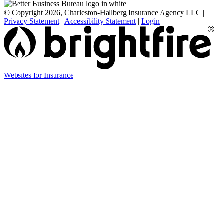
© Copyright 2026, Charleston-Hallberg Insurance Agency LLC
|
Privacy Statement
|
Accessibility Statement
|
Login
Websites for Insurance
(opens
in
new
tab)