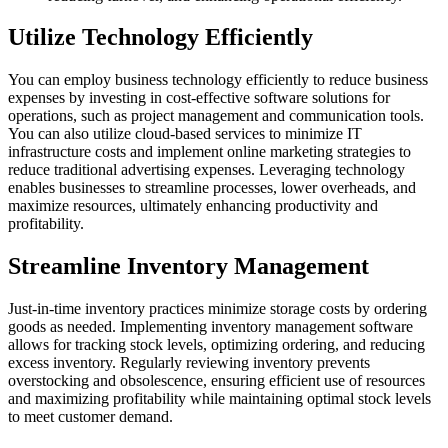
Utilize Technology Efficiently
You can employ business technology efficiently to reduce business
expenses by investing in cost-effective software solutions for
operations, such as project management and communication tools.
You can also utilize cloud-based services to minimize IT
infrastructure costs and implement online marketing strategies to
reduce traditional advertising expenses. Leveraging technology
enables businesses to streamline processes, lower overheads, and
maximize resources, ultimately enhancing productivity and
profitability.
Streamline Inventory Management
Just-in-time inventory practices minimize storage costs by ordering
goods as needed. Implementing inventory management software
allows for tracking stock levels, optimizing ordering, and reducing
excess inventory. Regularly reviewing inventory prevents
overstocking and obsolescence, ensuring efficient use of resources
and maximizing profitability while maintaining optimal stock levels
to meet customer demand.