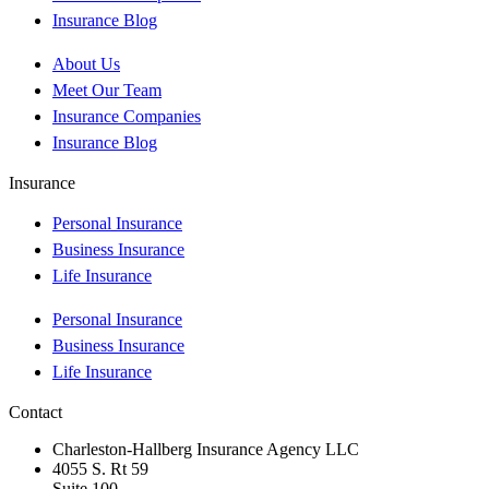
Insurance Blog
About Us
Meet Our Team
Insurance Companies
Insurance Blog
Insurance
Personal Insurance
Business Insurance
Life Insurance
Personal Insurance
Business Insurance
Life Insurance
Contact
Charleston-Hallberg Insurance Agency LLC
4055 S. Rt 59
Suite 100