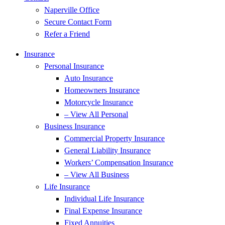
Naperville Office
Secure Contact Form
Refer a Friend
Insurance
Personal Insurance
Auto Insurance
Homeowners Insurance
Motorcycle Insurance
– View All Personal
Business Insurance
Commercial Property Insurance
General Liability Insurance
Workers’ Compensation Insurance
– View All Business
Life Insurance
Individual Life Insurance
Final Expense Insurance
Fixed Annuities