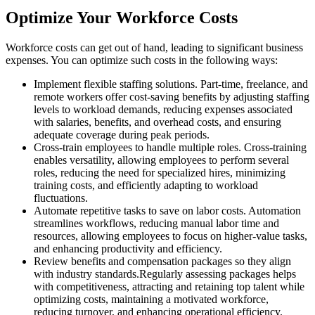
Optimize Your Workforce Costs
Workforce costs can get out of hand, leading to significant business
expenses. You can optimize such costs in the following ways:
Implement flexible staffing solutions. Part-time, freelance, and
remote workers offer cost-saving benefits by adjusting staffing
levels to workload demands, reducing expenses associated
with salaries, benefits, and overhead costs, and ensuring
adequate coverage during peak periods.
Cross-train employees to handle multiple roles. Cross-training
enables versatility, allowing employees to perform several
roles, reducing the need for specialized hires, minimizing
training costs, and efficiently adapting to workload
fluctuations.
Automate repetitive tasks to save on labor costs. Automation
streamlines workflows, reducing manual labor time and
resources, allowing employees to focus on higher-value tasks,
and enhancing productivity and efficiency.
Review benefits and compensation packages so they align
with industry standards.Regularly assessing packages helps
with competitiveness, attracting and retaining top talent while
optimizing costs, maintaining a motivated workforce,
reducing turnover, and enhancing operational efficiency.