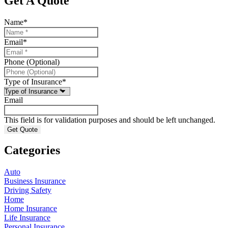
Get A Quote
Name
*
Email
*
Phone (Optional)
Type of Insurance
*
Email
This field is for validation purposes and should be left unchanged.
Categories
Auto
Business Insurance
Driving Safety
Home
Home Insurance
Life Insurance
Personal Insurance