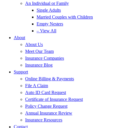
An Individual or Family
Single Adults
Married Couples with Children
Empty Nesters
– View All
About
About Us
Meet Our Team
Insurance Companies
Insurance Blog
Support
Online Billing & Payments
File A Claim
Auto ID Card Request
Certificate of Insurance Request
Policy Change Request
Annual Insurance Review
Insurance Resources
Contact