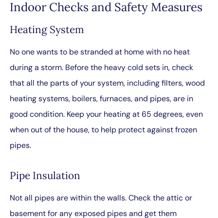
Indoor Checks and Safety Measures
Heating System
No one wants to be stranded at home with no heat
during a storm. Before the heavy cold sets in, check
that all the parts of your system, including filters, wood
heating systems, boilers, furnaces, and pipes, are in
good condition. Keep your heating at 65 degrees, even
when out of the house, to help protect against frozen
pipes.
Pipe Insulation
Not all pipes are within the walls. Check the attic or
basement for any exposed pipes and get them