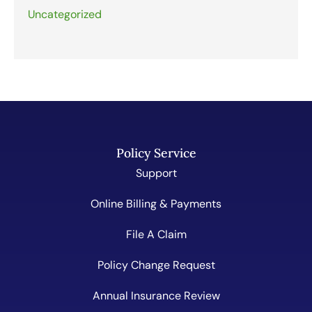
Uncategorized
Policy Service
Support
Online Billing & Payments
File A Claim
Policy Change Request
Annual Insurance Review