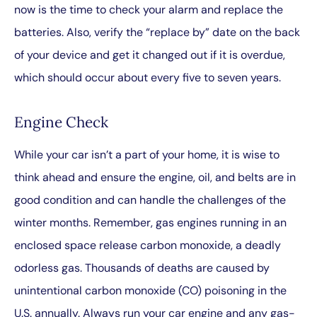
now is the time to check your alarm and replace the
batteries. Also, verify the “replace by” date on the back
of your device and get it changed out if it is overdue,
which should occur about every five to seven years.
Engine Check
While your car isn’t a part of your home, it is wise to
think ahead and ensure the engine, oil, and belts are in
good condition and can handle the challenges of the
winter months. Remember, gas engines running in an
enclosed space release carbon monoxide, a deadly
odorless gas. Thousands of deaths are caused by
unintentional carbon monoxide (CO) poisoning in the
U.S. annually. Always run your car engine and any gas-