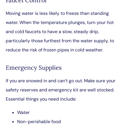
Faucet Control
Moving water is less likely to freeze than standing
water. When the temperature plunges, turn your hot
and cold faucets to have a slow, steady drip,
particularly those furthest from the water supply, to
reduce the risk of frozen pipes in cold weather.
Emergency Supplies
If you are snowed in and can’t go out. Make sure your
safety reserves and emergency kit are well stocked.
Essential things you need include:
Water
Non-perishable food