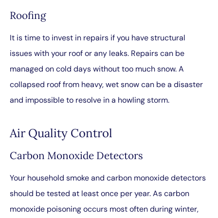
Roofing
It is time to invest in repairs if you have structural
issues with your roof or any leaks. Repairs can be
managed on cold days without too much snow. A
collapsed roof from heavy, wet snow can be a disaster
and impossible to resolve in a howling storm.
Air Quality Control
Carbon Monoxide Detectors
Your household smoke and carbon monoxide detectors
should be tested at least once per year. As carbon
monoxide poisoning occurs most often during winter,