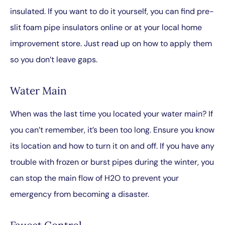
insulated. If you want to do it yourself, you can find pre-
slit foam pipe insulators online or at your local home
improvement store. Just read up on how to apply them
so you don’t leave gaps.
Water Main
When was the last time you located your water main? If
you can’t remember, it’s been too long. Ensure you know
its location and how to turn it on and off. If you have any
trouble with frozen or burst pipes during the winter, you
can stop the main flow of H
2
O to prevent your
emergency from becoming a disaster.