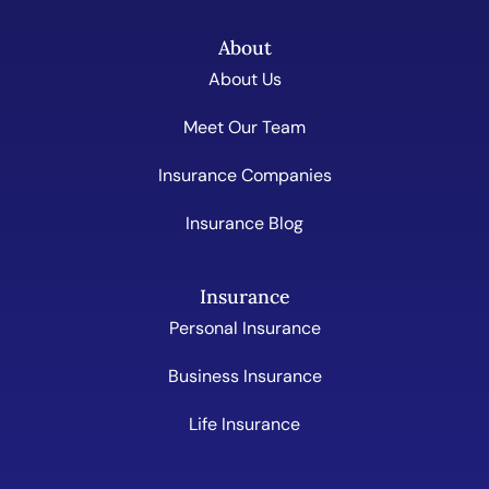
About
About Us
Meet Our Team
Insurance Companies
Insurance Blog
Insurance
Personal Insurance
Business Insurance
Life Insurance