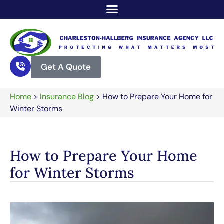
Get A Quote
Home
>
Insurance Blog
>
How to Prepare Your Home for
Winter Storms
How to Prepare Your Home
for Winter Storms