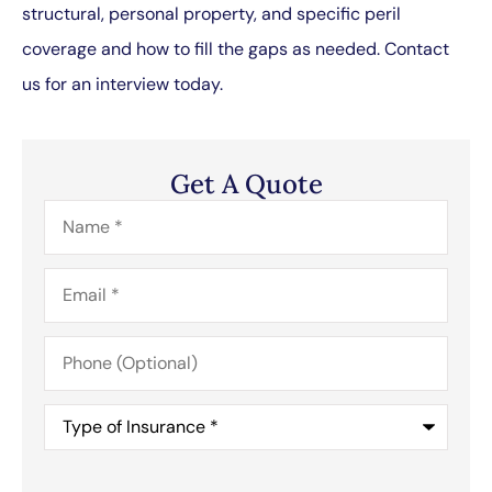
structural, personal property, and specific peril
coverage and how to fill the gaps as needed. Contact
us for an interview today.
Get A Quote
Name
*
Email
*
Phone
(Optional)
Type
of
Insurance
*