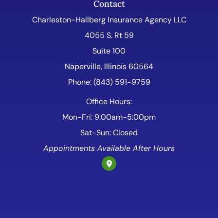
Contact
Charleston-Hallberg Insurance Agency LLC
4055 S. Rt 59
Suite 100
Naperville, Illinois 60564
Phone: (843) 591-9759
Office Hours:
Mon-Fri: 9:00am-5:00pm
Sat-Sun: Closed
Appointments Available After Hours