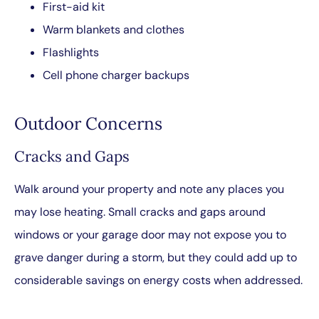
First-aid kit
Warm blankets and clothes
Flashlights
Cell phone charger backups
Outdoor Concerns
Cracks and Gaps
Walk around your property and note any places you
may lose heating. Small cracks and gaps around
windows or your garage door may not expose you to
grave danger during a storm, but they could add up to
considerable savings on energy costs when addressed.