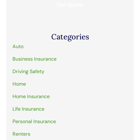
Categories
Auto
Business Insurance
Driving Safety
Home
Home Insurance
Life Insurance
Personal Insurance
Renters