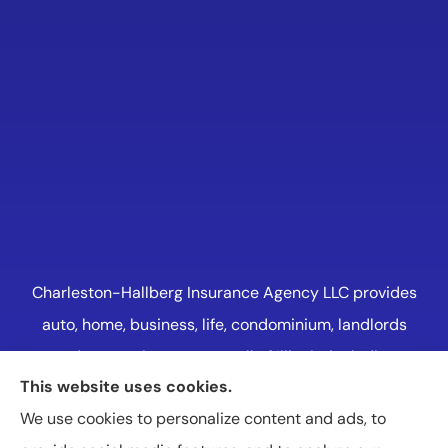
Charleston-Hallberg Insurance Agency LLC provides
auto, home, business, life, condominium, landlords
and renters insurance to all of Illinois, including
This website uses cookies.
Naperville, Plainfield, Oak Lawn, and Western
We use cookies to personalize content and ads, to
Suburbs Chicago.