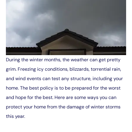
During the winter months, the weather can get pretty
grim. Freezing icy conditions, blizzards, torrential rain,
and wind events can test any structure, including your
home. The best policy is to be prepared for the worst
and hope for the best. Here are some ways you can
protect your home from the damage of winter storms
this year.