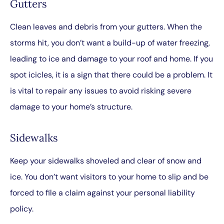
Gutters
Clean leaves and debris from your gutters. When the
storms hit, you don’t want a build-up of water freezing,
leading to ice and damage to your roof and home. If you
spot icicles, it is a sign that there could be a problem. It
is vital to repair any issues to avoid risking severe
damage to your home’s structure.
Sidewalks
Keep your sidewalks shoveled and clear of snow and
ice. You don’t want visitors to your home to slip and be
forced to file a claim against your personal liability
policy.