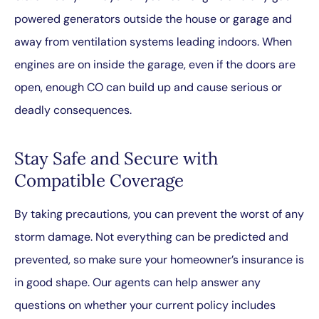
powered generators outside the house or garage and
away from ventilation systems leading indoors. When
engines are on inside the garage, even if the doors are
open, enough CO can build up and cause serious or
deadly consequences.
Stay Safe and Secure with
Compatible Coverage
By taking precautions, you can prevent the worst of any
storm damage. Not everything can be predicted and
prevented, so make sure your homeowner’s insurance is
in good shape. Our agents can help answer any
questions on whether your current policy includes