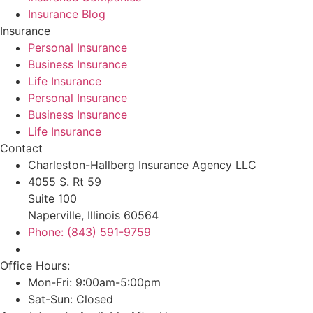
Insurance Blog
Insurance
Personal Insurance
Business Insurance
Life Insurance
Personal Insurance
Business Insurance
Life Insurance
Contact
Charleston-Hallberg Insurance Agency LLC
4055 S. Rt 59
Suite 100
Naperville, Illinois 60564
Phone: (843) 591-9759
Office Hours:
Mon-Fri: 9:00am-5:00pm
Sat-Sun: Closed