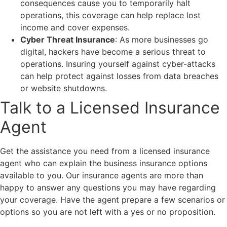
consequences cause you to temporarily halt
operations, this coverage can help replace lost
income and cover expenses.
Cyber Threat Insurance
: As more businesses go
digital, hackers have become a serious threat to
operations. Insuring yourself against cyber-attacks
can help protect against losses from data breaches
or website shutdowns.
Talk to a Licensed Insurance
Agent
Get the assistance you need from a licensed insurance
agent who can explain the business insurance options
available to you. Our insurance agents are more than
happy to answer any questions you may have regarding
your coverage. Have the agent prepare a few scenarios or
options so you are not left with a yes or no proposition.