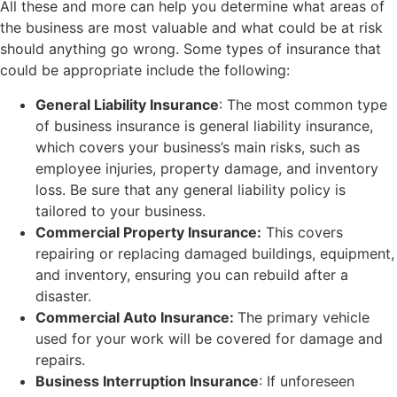
All these and more can help you determine what areas of
the business are most valuable and what could be at risk
should anything go wrong. Some types of insurance that
could be appropriate include the following:
General Liability Insurance
: The most common type
of business insurance is general liability insurance,
which covers your business’s main risks, such as
employee injuries, property damage, and inventory
loss. Be sure that any general liability policy is
tailored to your business.
Commercial Property Insurance:
This covers
repairing or replacing damaged buildings, equipment,
and inventory, ensuring you can rebuild after a
disaster.
Commercial Auto Insurance:
The primary vehicle
used for your work will be covered for damage and
repairs.
Business Interruption Insurance
: If unforeseen