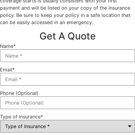
coverage starts is usually consistent with your first
payment and will be listed on your copy of the insurance
policy. Be sure to keep your policy in a safe location that
can be easily accessed in an emergency.
Get A Quote
Name
*
Email
*
Phone (Optional)
Type of Insurance
*