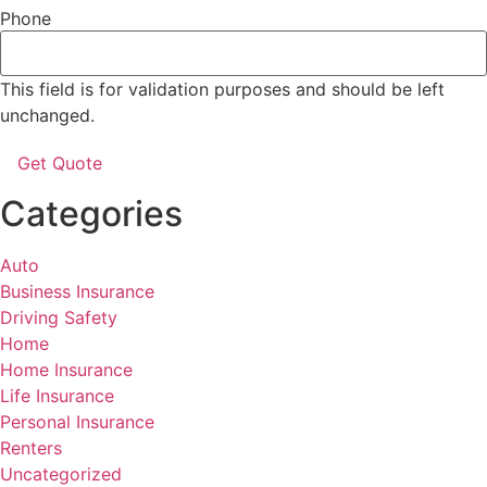
Phone
This field is for validation purposes and should be left
unchanged.
Categories
Auto
Business Insurance
Driving Safety
Home
Home Insurance
Life Insurance
Personal Insurance
Renters
Uncategorized