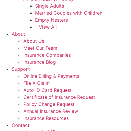
Single Adults
Married Couples with Children
Empty Nesters
– View All
About
About Us
Meet Our Team
Insurance Companies
Insurance Blog
Support
Online Billing & Payments
File A Claim
Auto ID Card Request
Certificate of Insurance Request
Policy Change Request
Annual Insurance Review
Insurance Resources
Contact