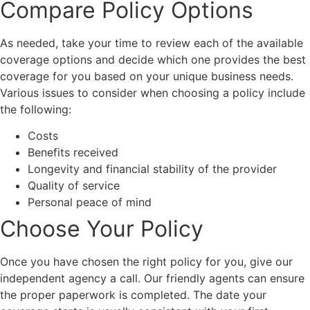
Compare Policy Options
As needed, take your time to review each of the available
coverage options and decide which one provides the best
coverage for you based on your unique business needs.
Various issues to consider when choosing a policy include
the following:
Costs
Benefits received
Longevity and financial stability of the provider
Quality of service
Personal peace of mind
Choose Your Policy
Once you have chosen the right policy for you, give our
independent agency a call. Our friendly agents can ensure
the proper paperwork is completed. The date your