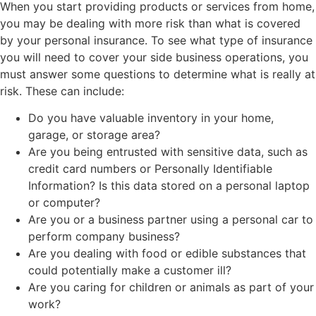
When you start providing products or services from home,
you may be dealing with more risk than what is covered
by your personal insurance. To see what type of insurance
you will need to cover your side business operations, you
must answer some questions to determine what is really at
risk. These can include:
Do you have valuable inventory in your home,
garage, or storage area?
Are you being entrusted with sensitive data, such as
credit card numbers or Personally Identifiable
Information? Is this data stored on a personal laptop
or computer?
Are you or a business partner using a personal car to
perform company business?
Are you dealing with food or edible substances that
could potentially make a customer ill?
Are you caring for children or animals as part of your
work?