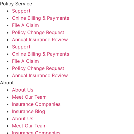
Policy Service
Support
Online Billing & Payments
File A Claim
Policy Change Request
Annual Insurance Review
Support
Online Billing & Payments
File A Claim
Policy Change Request
Annual Insurance Review
About
About Us
Meet Our Team
Insurance Companies
Insurance Blog
About Us
Meet Our Team
Insurance Companies