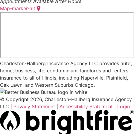
Appointments Available After Hours
Map-marker-alt
Charleston-Hallberg Insurance Agency LLC provides auto,
home, business, life, condominium, landlords and renters
insurance to all of Illinois, including Naperville, Plainfield,
Oak Lawn, and Western Suburbs Chicago.
© Copyright 2026, Charleston-Hallberg Insurance Agency
LLC
|
Privacy Statement
|
Accessibility Statement
|
Login