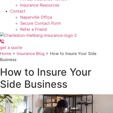
Insurance Resources
Contact
Naperville Office
Secure Contact Form
Refer a Friend
get a quote
Home
>
Insurance Blog
>
How to Insure Your Side
Business
How to Insure Your
Side Business