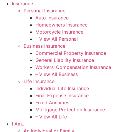
Skip
Skip
Insurance
to
to
Personal Insurance
Content
Footer
Auto Insurance
Homeowners Insurance
Motorcycle Insurance
– View All Personal
Business Insurance
Commercial Property Insurance
General Liability Insurance
Workers’ Compensation Insurance
– View All Business
Life Insurance
Individual Life Insurance
Final Expense Insurance
Fixed Annuities
Mortgage Protection Insurance
– View All Life
I Am…
An Individual or Family