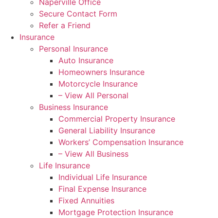
Naperville Office
Secure Contact Form
Refer a Friend
Insurance
Personal Insurance
Auto Insurance
Homeowners Insurance
Motorcycle Insurance
– View All Personal
Business Insurance
Commercial Property Insurance
General Liability Insurance
Workers’ Compensation Insurance
– View All Business
Life Insurance
Individual Life Insurance
Final Expense Insurance
Fixed Annuities
Mortgage Protection Insurance