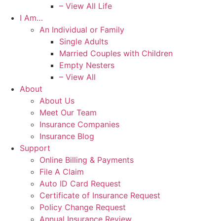
– View All Life
I Am…
An Individual or Family
Single Adults
Married Couples with Children
Empty Nesters
– View All
About
About Us
Meet Our Team
Insurance Companies
Insurance Blog
Support
Online Billing & Payments
File A Claim
Auto ID Card Request
Certificate of Insurance Request
Policy Change Request
Annual Insurance Review