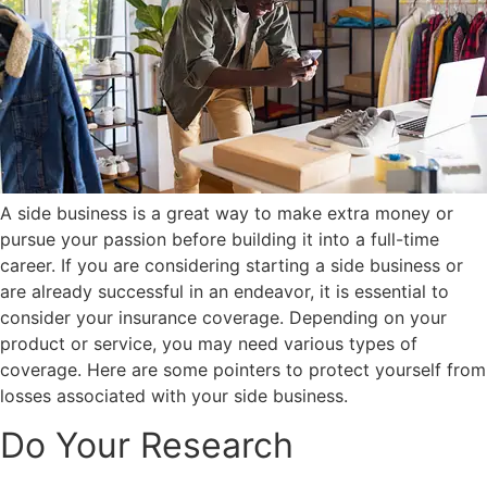
A side business is a great way to make extra money or
pursue your passion before building it into a full-time
career. If you are considering starting a side business or
are already successful in an endeavor, it is essential to
consider your insurance coverage. Depending on your
product or service, you may need various types of
coverage. Here are some pointers to protect yourself from
losses associated with your side business.
Do Your Research