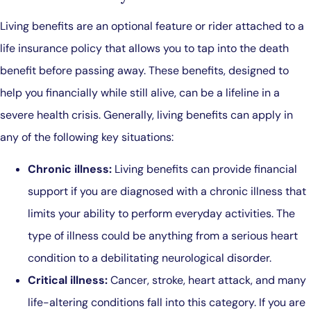
Living benefits are an optional feature or rider attached to a
life insurance policy that allows you to tap into the death
benefit before passing away. These benefits, designed to
help you financially while still alive, can be a lifeline in a
severe health crisis. Generally, living benefits can apply in
any of the following key situations:
Chronic illness:
Living benefits can provide financial
support if you are diagnosed with a chronic illness that
limits your ability to perform everyday activities. The
type of illness could be anything from a serious heart
condition to a debilitating neurological disorder.
Critical illness:
Cancer, stroke, heart attack, and many
life-altering conditions fall into this category. If you are