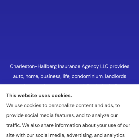
Charleston-Hallberg Insurance Agency LLC provides
auto, home, business, life, condominium, landlords
and renters insurance to all of Illinois, including
This website uses cookies.
Naperville, Plainfield, Oak Lawn, and Western
We use cookies to personalize content and ads, to
Suburbs Chicago.
provide social media features, and to analyze our
traffic. We also share information about your use of our
site with our social media, advertising, and analytics