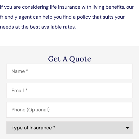
If you are considering life insurance with living benefits, our
friendly agent can help you find a policy that suits your
needs at the best available rates.
Get A Quote
Name
*
Email
*
Phone
(Optional)
Type
of
Insurance
*