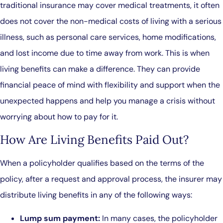
traditional insurance may cover medical treatments, it often
does not cover the non-medical costs of living with a serious
illness, such as personal care services, home modifications,
and lost income due to time away from work. This is when
living benefits can make a difference. They can provide
financial peace of mind with flexibility and support when the
unexpected happens and help you manage a crisis without
worrying about how to pay for it.
How Are Living Benefits Paid Out?
When a policyholder qualifies based on the terms of the
policy, after a request and approval process, the insurer may
distribute living benefits in any of the following ways:
Lump sum payment:
In many cases, the policyholder