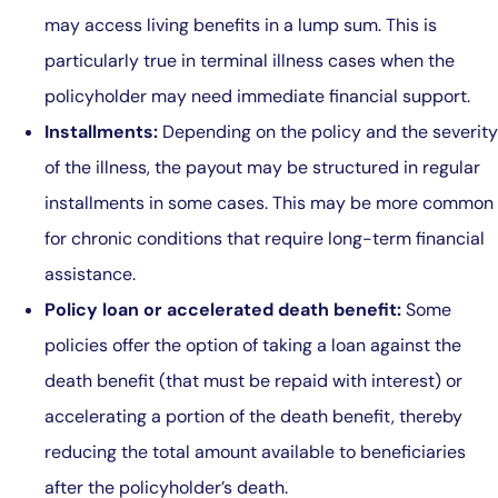
may access living benefits in a lump sum. This is
particularly true in terminal illness cases when the
policyholder may need immediate financial support.
Installments:
Depending on the policy and the severity
of the illness, the payout may be structured in regular
installments in some cases. This may be more common
for chronic conditions that require long-term financial
assistance.
Policy loan or accelerated death benefit:
Some
policies offer the option of taking a loan against the
death benefit (that must be repaid with interest) or
accelerating a portion of the death benefit, thereby
reducing the total amount available to beneficiaries
after the policyholder’s death.