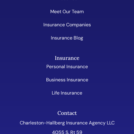
Meet Our Team
Insurance Companies
Insurance Blog
Insurance
Personal Insurance
Business Insurance
Life Insurance
Contact
Charleston-Hallberg Insurance Agency LLC
4055 S. Rt 59