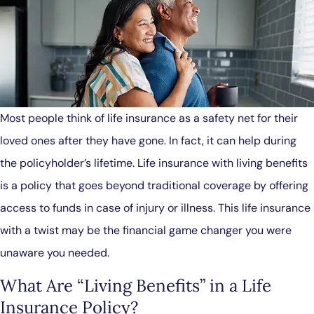
Most people think of life insurance as a safety net for their
loved ones after they have gone. In fact, it can help during
the policyholder’s lifetime. Life insurance with living benefits
is a policy that goes beyond traditional coverage by offering
access to funds in case of injury or illness. This life insurance
with a twist may be the financial game changer you were
unaware you needed.
What Are “Living Benefits” in a Life
Insurance Policy?