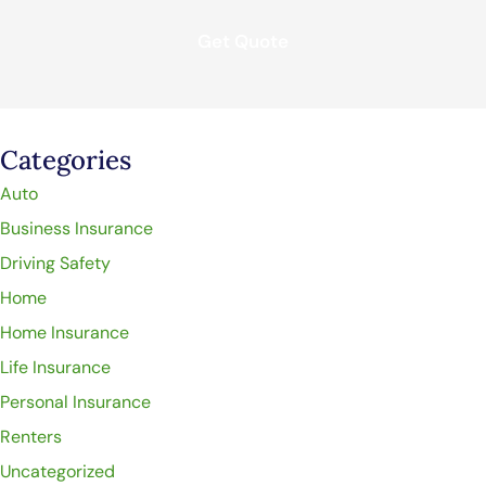
Categories
Auto
Business Insurance
Driving Safety
Home
Home Insurance
Life Insurance
Personal Insurance
Renters
Uncategorized