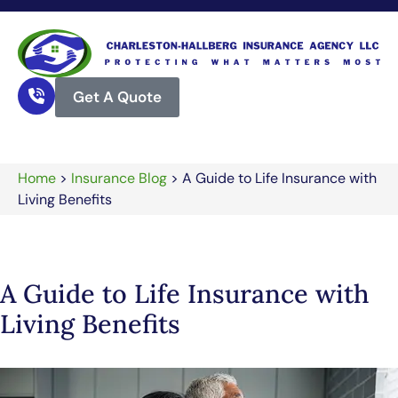
Get A Quote
Home
>
Insurance Blog
>
A Guide to Life Insurance with
Living Benefits
A Guide to Life Insurance with
Living Benefits