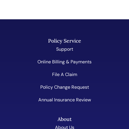
Policy Service
Support
Online Billing & Payments
File A Claim
Policy Change Request
Annual Insurance Review
About
About Us