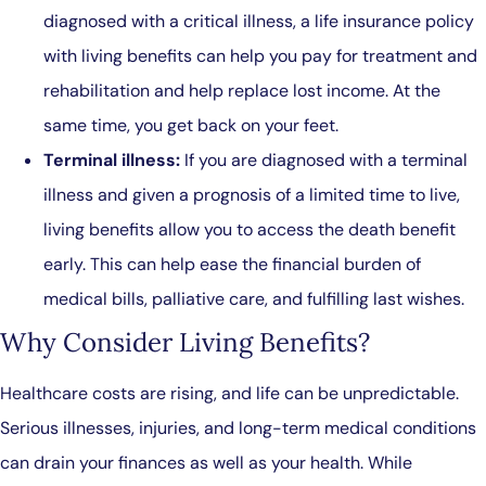
diagnosed with a critical illness, a life insurance policy
with living benefits can help you pay for treatment and
rehabilitation and help replace lost income. At the
same time, you get back on your feet.
Terminal illness:
If you are diagnosed with a terminal
illness and given a prognosis of a limited time to live,
living benefits allow you to access the death benefit
early. This can help ease the financial burden of
medical bills, palliative care, and fulfilling last wishes.
Why Consider Living Benefits?
Healthcare costs are rising, and life can be unpredictable.
Serious illnesses, injuries, and long-term medical conditions
can drain your finances as well as your health. While