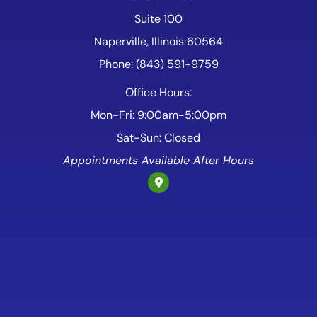
Suite 100
Naperville, Illinois 60564
Phone: (843) 591-9759
Office Hours:
Mon-Fri: 9:00am-5:00pm
Sat-Sun: Closed
Appointments Available After Hours