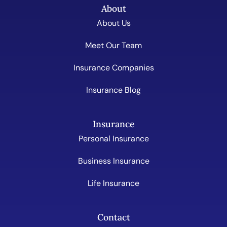
About
About Us
Meet Our Team
Insurance Companies
Insurance Blog
Insurance
Personal Insurance
Business Insurance
Life Insurance
Contact