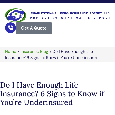
Get A Quote
Home
>
Insurance Blog
>
Do I Have Enough Life
Insurance? 6 Signs to Know if You’re Underinsured
Do I Have Enough Life
Insurance? 6 Signs to Know if
You’re Underinsured