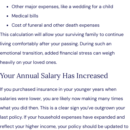
Other major expenses, like a wedding for a child
Medical bills
Cost of funeral and other death expenses
This calculation will allow your surviving family to continue
living comfortably after your passing. During such an
emotional transition, added financial stress can weigh
heavily on your loved ones.
Your Annual Salary Has Increased
If you purchased insurance in your younger years when
salaries were lower, you are likely now making many times
what you did then. This is a clear sign you’ve outgrown your
last policy. If your household expenses have expanded and
reflect your higher income, your policy should be updated to