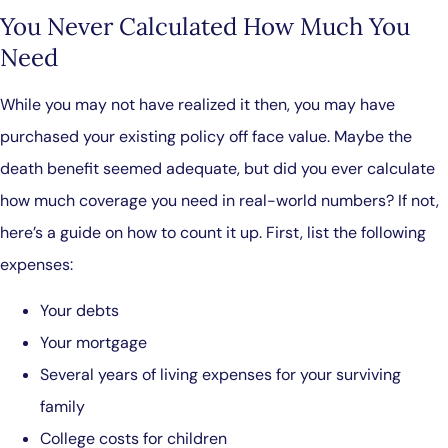
You Never Calculated How Much You
Need
While you may not have realized it then, you may have
purchased your existing policy off face value. Maybe the
death benefit seemed adequate, but did you ever calculate
how much coverage you need in real-world numbers? If not,
here’s a guide on how to count it up. First, list the following
expenses:
Your debts
Your mortgage
Several years of living expenses for your surviving
family
College costs for children