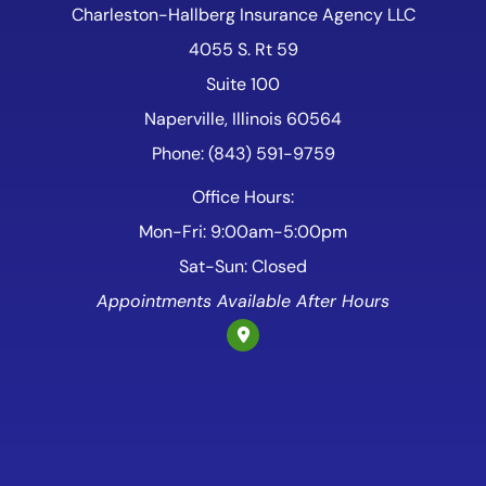
Charleston-Hallberg Insurance Agency LLC
4055 S. Rt 59
Suite 100
Naperville, Illinois 60564
Phone: (843) 591-9759
Office Hours:
Mon-Fri: 9:00am-5:00pm
Sat-Sun: Closed
Appointments Available After Hours