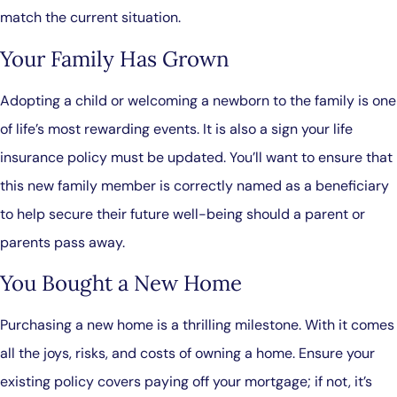
match the current situation.
Your Family Has Grown
Adopting a child or welcoming a newborn to the family is one
of life’s most rewarding events. It is also a sign your life
insurance policy must be updated. You’ll want to ensure that
this new family member is correctly named as a beneficiary
to help secure their future well-being should a parent or
parents pass away.
You Bought a New Home
Purchasing a new home is a thrilling milestone. With it comes
all the joys, risks, and costs of owning a home. Ensure your
existing policy covers paying off your mortgage; if not, it’s