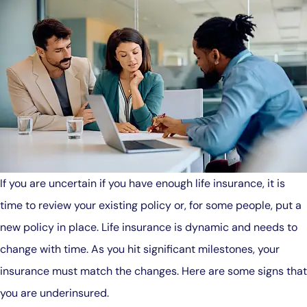
If you are uncertain if you have enough life insurance, it is
time to review your existing policy or, for some people, put a
new policy in place. Life insurance is dynamic and needs to
change with time. As you hit significant milestones, your
insurance must match the changes. Here are some signs that
you are underinsured.