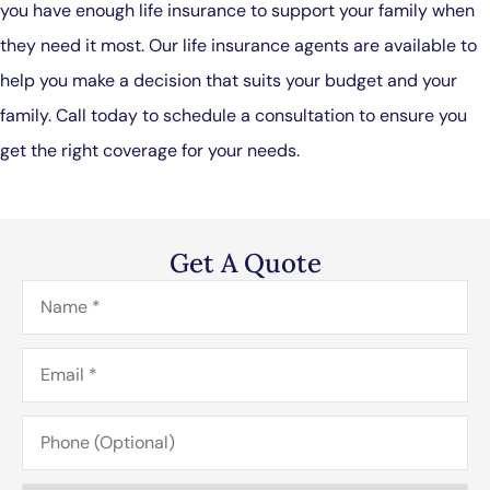
you have enough life insurance to support your family when
they need it most. Our life insurance agents are available to
help you make a decision that suits your budget and your
family. Call today to schedule a consultation to ensure you
get the right coverage for your needs.
Get A Quote
Name
*
Email
*
Phone
(Optional)