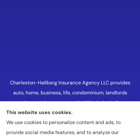
Charleston-Hallberg Insurance Agency LLC provides
auto, home, business, life, condominium, landlords
and renters insurance to all of Illinois, including
This website uses cookies.
Naperville, Plainfield, Oak Lawn, and Western
We use cookies to personalize content and ads, to
Suburbs Chicago.
provide social media features, and to analyze our