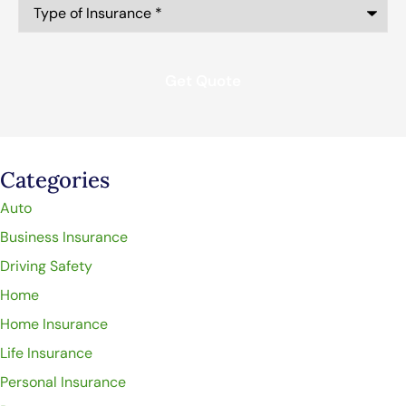
Type
of
Insurance
*
Categories
Auto
Business Insurance
Driving Safety
Home
Home Insurance
Life Insurance
Personal Insurance