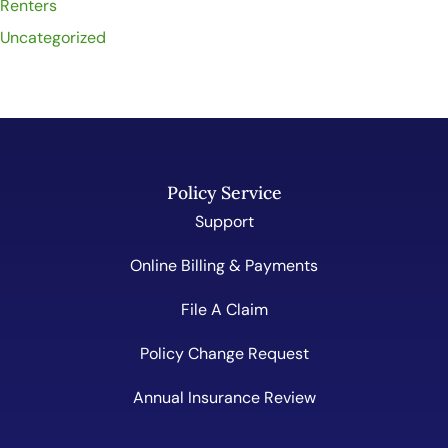
Renters
Uncategorized
Policy Service
Support
Online Billing & Payments
File A Claim
Policy Change Request
Annual Insurance Review