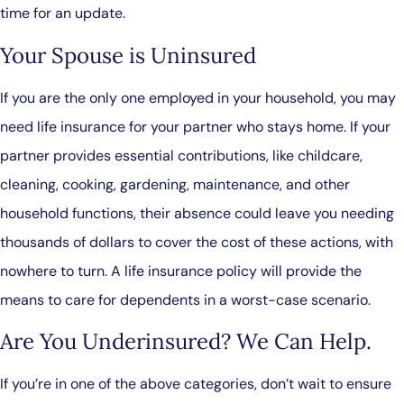
time for an update.
Your Spouse is Uninsured
If you are the only one employed in your household, you may
need life insurance for your partner who stays home. If your
partner provides essential contributions, like childcare,
cleaning, cooking, gardening, maintenance, and other
household functions, their absence could leave you needing
thousands of dollars to cover the cost of these actions, with
nowhere to turn. A life insurance policy will provide the
means to care for dependents in a worst-case scenario.
Are You Underinsured? We Can Help.
If you’re in one of the above categories, don’t wait to ensure